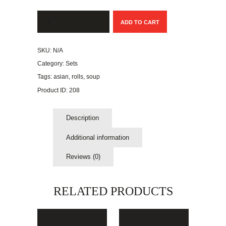
Dragon
ADD TO CART
Roll:
Shrimp
Tempura
SKU:
N/A
with
Eel
Category:
Sets
quantity
Tags:
asian
,
rolls
,
soup
Product ID:
208
Description
Additional information
Reviews (0)
RELATED PRODUCTS