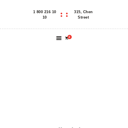
1 800 216 10
315, Chen
Home
10
Street
Features
About
0
Reservation
Blog
Contacts
DRAGON ROLL:
Order Online
SHRIMP TEMPURA
WITH EEL