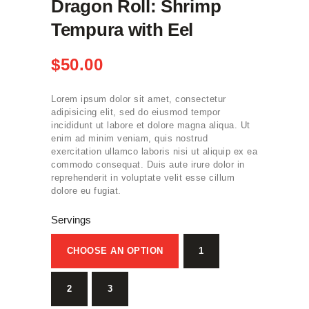
Dragon Roll: Shrimp
Tempura with Eel
$
50.00
Lorem ipsum dolor sit amet, consectetur
adipisicing elit, sed do eiusmod tempor
incididunt ut labore et dolore magna aliqua. Ut
enim ad minim veniam, quis nostrud
exercitation ullamco laboris nisi ut aliquip ex ea
commodo consequat. Duis aute irure dolor in
reprehenderit in voluptate velit esse cillum
dolore eu fugiat.
Servings
CHOOSE AN OPTION
1
2
3