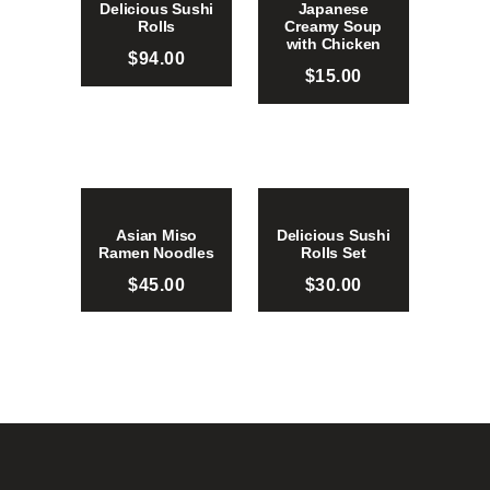
Delicious Sushi
Japanese
Rolls
Creamy Soup
with Chicken
$
94.00
$
15.00
Asian Miso
Delicious Sushi
Ramen Noodles
Rolls Set
$
45.00
$
30.00