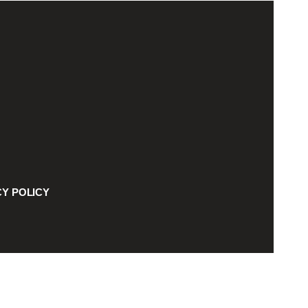
CY POLICY