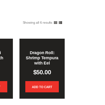
Showing all 6 results
i
Dragon Roll:
th
Shrimp Tempura
with Eel
$
50.00
T
ADD TO CART