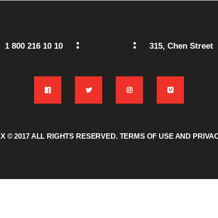
1 800 216 10 10
315, Chen Street
 © 2017
ALL RIGHTS RESERVED.
TERMS OF USE
AND
PRIVA