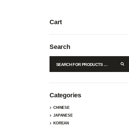
Cart
Search
Categories
CHINESE
JAPANESE
KOREAN