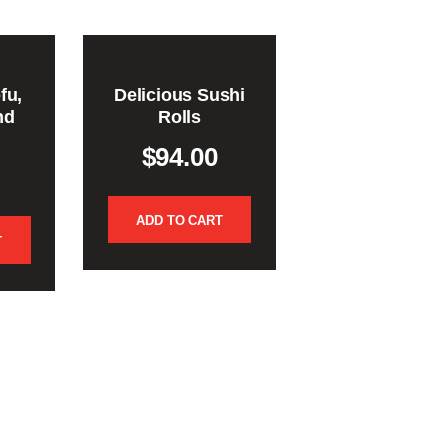
fu,
Delicious Sushi
nd
Rolls
$
94.00
ADD TO CART
T