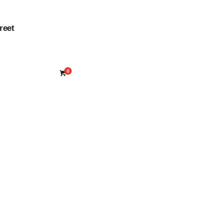
reet
0