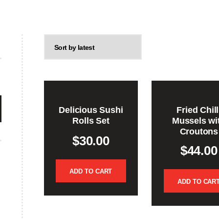
Delicious Sushi
Fried Chill
Rolls Set
Mussels wi
Croutons
$
30.00
$
44.00
ADD TO CART
ADD TO CAR