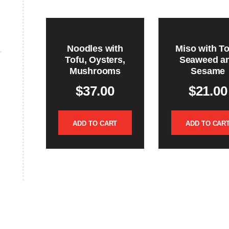
Noodles with
Miso with To
Tofu, Oysters,
Seaweed a
Mushrooms
Sesame
$
37.00
$
21.00
ADD TO CART
ADD TO CAR