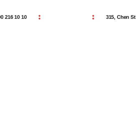
Home
00 216 10 10
315, Chen St
Features
About
Reservation
Blog
ROLLS
Contacts
Order Online