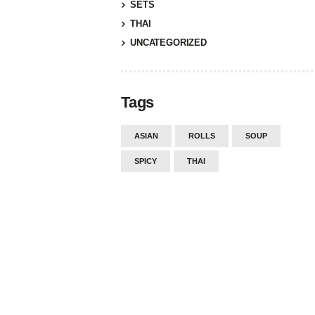
SETS
THAI
UNCATEGORIZED
Tags
ASIAN
ROLLS
SOUP
SPICY
THAI