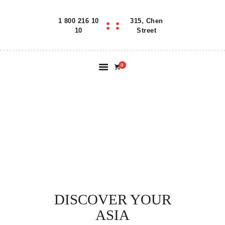
1 800 216 10
315, Chen
Home
10
Street
Features
About
0
Reservation
Blog
Contacts
OUR KITCHEN
Order Online
DISCOVER YOUR
ASIA