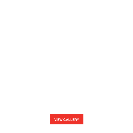
VIEW GALLERY