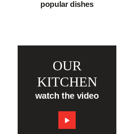
popular dishes
OUR
KITCHEN
watch the video