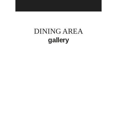
DINING AREA
gallery